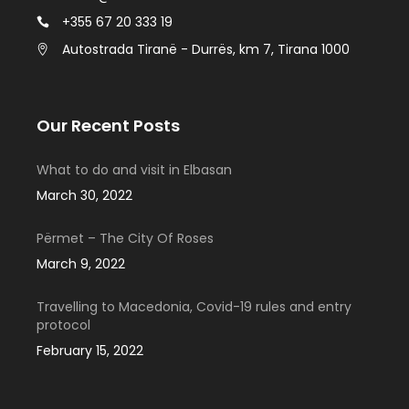
+355 67 20 333 19
Autostrada Tiranë - Durrës, km 7, Tirana 1000
Our Recent Posts
What to do and visit in Elbasan
March 30, 2022
Përmet – The City Of Roses
March 9, 2022
Travelling to Macedonia, Covid-19 rules and entry
protocol
February 15, 2022