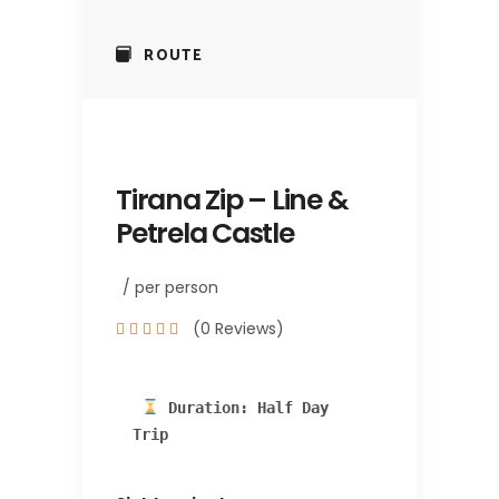
ROUTE
Tirana Zip – Line &
Petrela Castle
/ per person
(0 Reviews)
 Duration: Half Day 
Trip