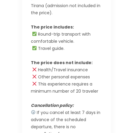
Tirana (admission not included in
the price).
The price includes:
Round-trip transport with
comfortable vehicle.
Travel guide.
The price does not include:
Health/Travel insurance
Other personal expenses
This experience requires a
minimum number of 20 traveler
Cancellation policy:
If you cancel at least 7 days in
advance of the scheduled
departure, there is no