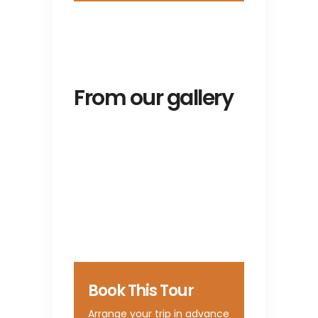
From our gallery
Book This Tour
Arrange your trip in advance