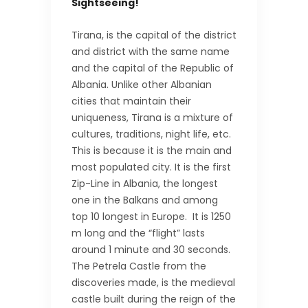
Sightseeing!
Tirana, is the capital of the district
and district with the same name
and the capital of the Republic of
Albania. Unlike other Albanian
cities that maintain their
uniqueness, Tirana is a mixture of
cultures, traditions, night life, etc.
This is because it is the main and
most populated city. It is the first
Zip-Line in Albania, the longest
one in the Balkans and among
top 10 longest in Europe. It is 1250
m long and the “flight” lasts
around 1 minute and 30 seconds.
The Petrela Castle from the
discoveries made, is the medieval
castle built during the reign of the