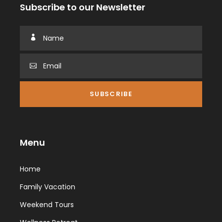
Subscribe to our Newsletter
Menu
Home
Family Vacation
Weekend Tours