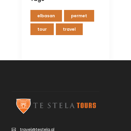
elbasan
permet
tour
travel
travel@testela.al