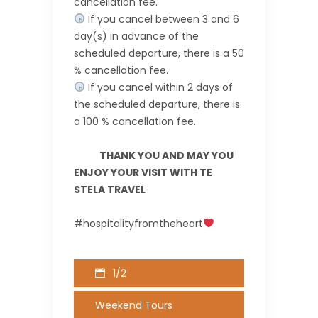
cancellation fee.
If you cancel between 3 and 6
day(s) in advance of the
scheduled departure, there is a 50
% cancellation fee.
If you cancel within 2 days of
the scheduled departure, there is
a 100 % cancellation fee.
THANK YOU AND MAY YOU
ENJOY YOUR VISIT WITH TE
STELA TRAVEL
#hospitalityfromtheheart
1/2
Weekend Tours