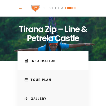
Tirana Zip – Line &
Petrela Castle
INFORMATION
TOUR PLAN
GALLERY