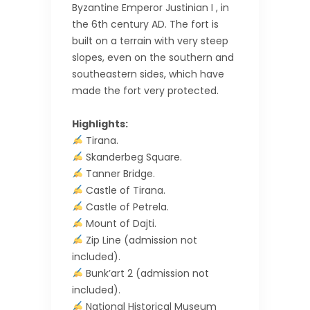
Byzantine Emperor Justinian I , in
the 6th century AD. The fort is
built on a terrain with very steep
slopes, even on the southern and
southeastern sides, which have
made the fort very protected.
Highlights:
Tirana.
Skanderbeg Square.
Tanner Bridge.
Castle of Tirana.
Castle of Petrela.
Mount of Dajti.
Zip Line (admission not
included).
Bunk’art 2 (admission not
included).
National Historical Museum