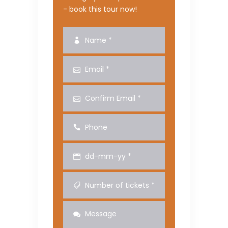
- book this tour now!