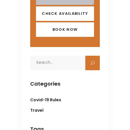
CHECK AVAILABILITY
Search
for:
Categories
Covid-19 Rules
Travel
Tags