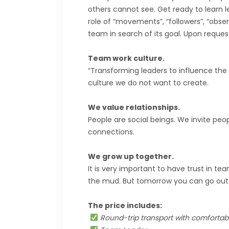
others cannot see. Get ready to learn le
role of “movements”, “followers”, “obse
team in search of its goal. Upon reques
Team work culture.
“Transforming leaders to influence the n
culture we do not want to create.
We value relationships.
People are social beings. We invite peo
connections.
We grow up together.
It is very important to have trust in 
the mud. But tomorrow you can go ou
The price includes:
Round-trip transport with comfortabl