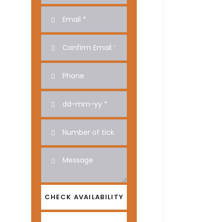
CHECK AVAILABILITY