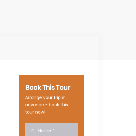
Book This Tour
Arrange your trip in
advance - book this
tour now!