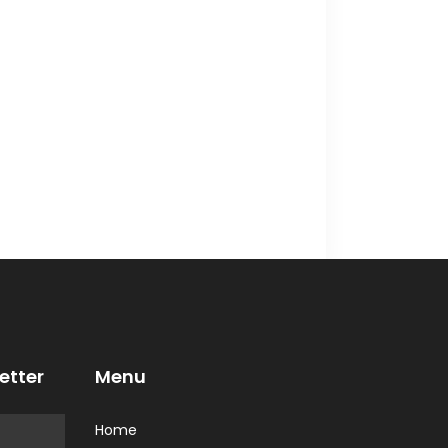
etter
Menu
Home