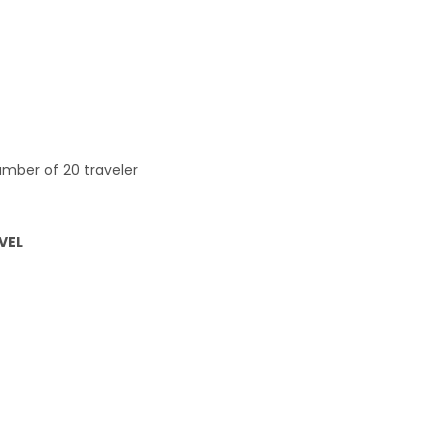
mber of 20 traveler
AVEL