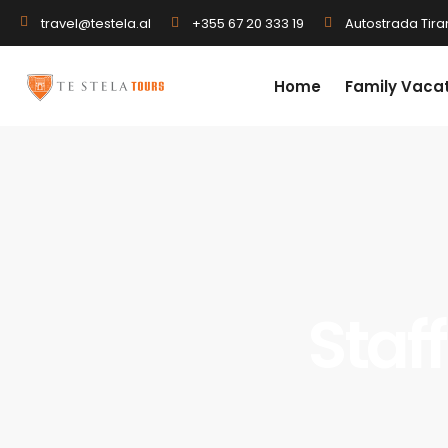
+355 67 20 333 19
Autostrada Tiran
travel@testela.al
Home
Family Vaca
Staff