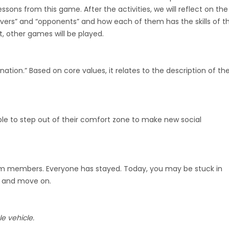
ssons from this game. After the activities, we will reflect on the
rvers” and “opponents” and how each of them has the skills of t
t, other games will be played.
ation.” Based on core values, it relates to the description of th
ple to step out of their comfort zone to make new social
team members. Everyone has stayed. Today, you may be stuck in
t and move on.
e vehicle.