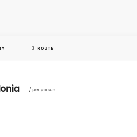
RY
ROUTE
lonia
/ per person