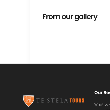
From our gallery
Our Re
What to d