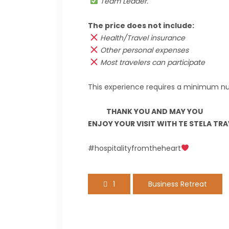
Team Leader.
The price does not include:
Health/Travel insurance
Other personal expenses
Most travelers can participate
This experience requires a minimum nu
THANK YOU AND MAY YOU
ENJOY YOUR VISIT WITH TE STELA TR
#hospitalityfromtheheart
1
Business Retreat