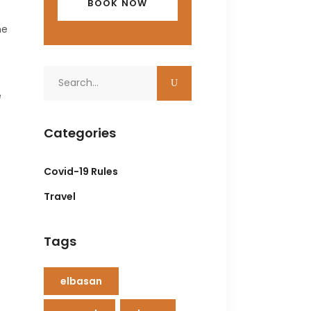
he
Search
for:
e
Categories
Covid-19 Rules
Travel
Tags
elbasan