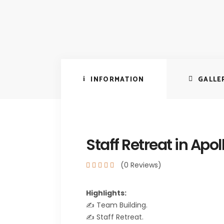
INFORMATION
GALLE
Staff Retreat in Apol
(0 Reviews)
Highlights:
✍️ Team Building.
✍️ Staff Retreat.