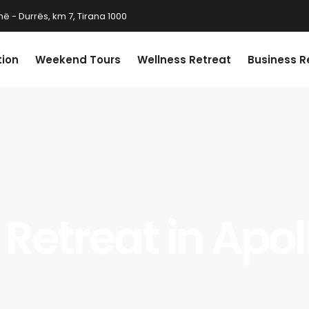
ë - Durrës, km 7, Tirana 1000
tion
Weekend Tours
Wellness Retreat
Business R
 Retreat in Apo