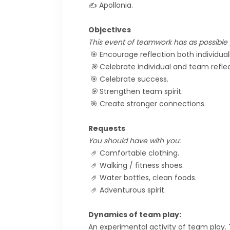
✍️ Apollonia.
Objectives
This event of teamwork has as possible g
🎯 Encourage reflection both individual
🎯
Celebrate individual and team reflec
🎯 Celebrate success.
🎯
Strengthen team spirit.
🎯 Create stronger connections.
Requests
You should have with you:
🤌
Comfortable clothing.
🤌
Walking / fitness shoes.
🤌
Water bottles, clean foods.
🤌
Adventurous spirit.
Dynamics of team play:
An experimental activity of team play.