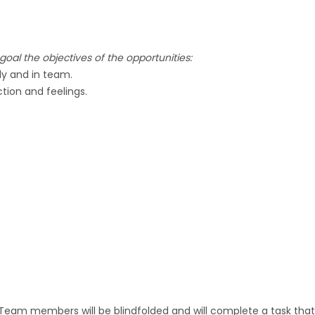
oal the objectives of the opportunities:
ly and in team.
tion and feelings.
 Team members will be blindfolded and will complete a task that