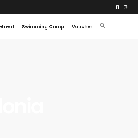
etreat
Swimming Camp
Voucher
llonia