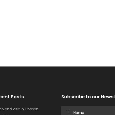
cent Posts
Subscribe to our Newsl
o and visit in Elbasan