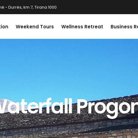
ë - Durrës, km 7, Tirana 1000
tion
Weekend Tours
Wellness Retreat
Business R
aterfall Progon