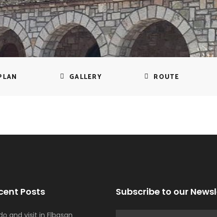
PLAN
GALLERY
ROUTE
cent Posts
Subscribe to our Newsl
o and visit in Elbasan