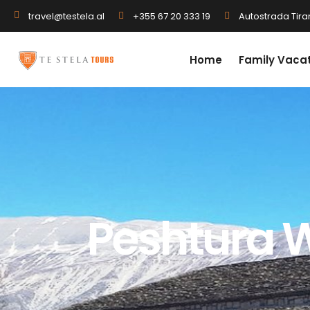
+355 67 20 333 19
Autostrada Tiran
travel@testela.al
Home
Family Vaca
Peshtura W