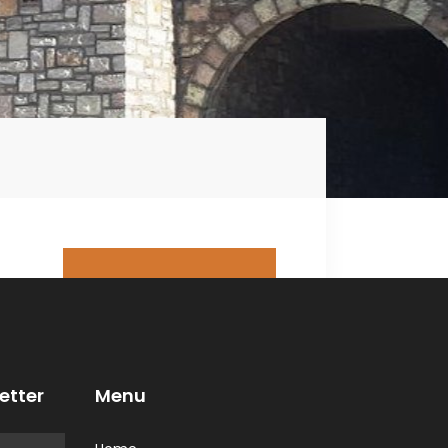
Book This Tour
Arrange your trip in
advance - book this
tour now!
etter
Menu