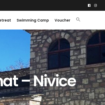
etreat
Swimming Camp
Voucher
at – Nivice