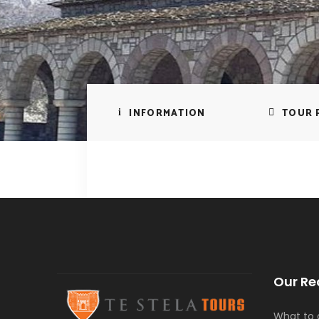
INFORMATION
TOUR 
Our Re
What to d