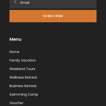
Menu
Home
Family Vacation
Weekend Tours
Wellness Retreat
Business Retreat
Swimming Camp
Voucher