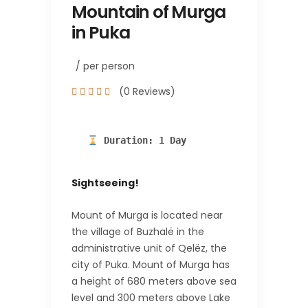
Mountain of Murga
in Puka
/ per person
(0 Reviews)
 Duration: 1 Day
Sightseeing!
Mount of Murga is located near
the village of Buzhalë in the
administrative unit of Qelëz, the
city of Puka. Mount of Murga has
a height of 680 meters above sea
level and 300 meters above Lake