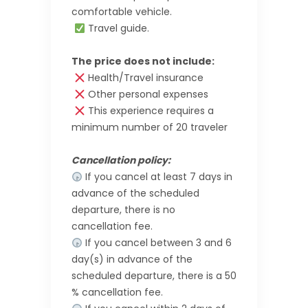
comfortable vehicle.
Travel guide.
The price does not include:
Health/Travel insurance
Other personal expenses
This experience requires a
minimum number of 20 traveler
Cancellation policy:
If you cancel at least 7 days in
advance of the scheduled
departure, there is no
cancellation fee.
If you cancel between 3 and 6
day(s) in advance of the
scheduled departure, there is a 50
% cancellation fee.