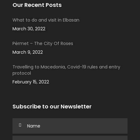
Our Recent Posts
What to do and visit in Elbasan
March 30, 2022
Përmet – The City Of Roses
March 9, 2022
Travelling to Macedonia, Covid-19 rules and entry
protocol
February 15, 2022
Subscribe to our Newsletter