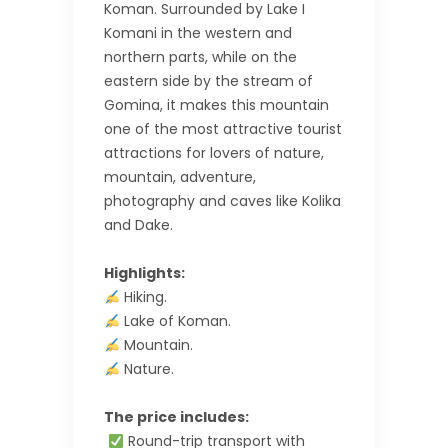
Koman. Surrounded by Lake I
Komani in the western and
northern parts, while on the
eastern side by the stream of
Gomina, it makes this mountain
one of the most attractive tourist
attractions for lovers of nature,
mountain, adventure,
photography and caves like Kolika
and Dake.
Highlights:
Hiking.
Lake of Koman.
Mountain.
Nature.
The price includes:
Round-trip transport with