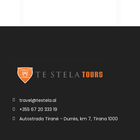
travel@testela.al
+355 67 20 333 19
Autostrada Tiranë - Durrës, km 7, Tirana 1000