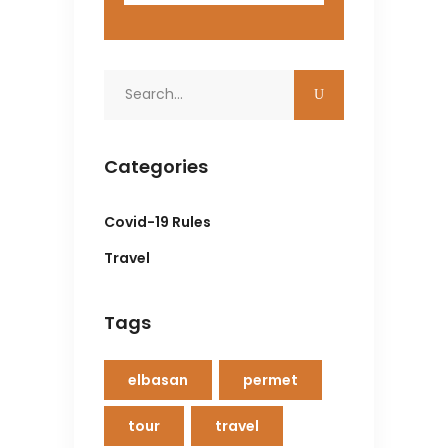
Search
for:
Categories
Covid-19 Rules
Travel
Tags
elbasan
permet
tour
travel