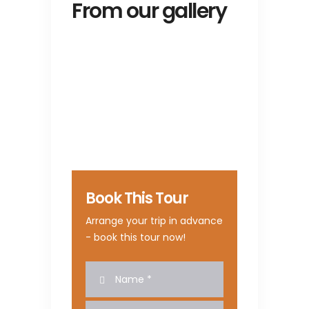
From our gallery
Book This Tour
Arrange your trip in advance
- book this tour now!