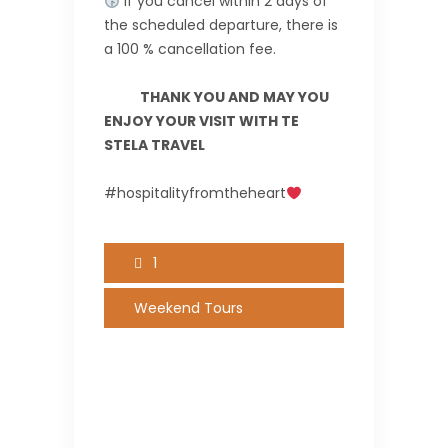
If you cancel within 2 days of
the scheduled departure, there is
a 100 % cancellation fee.
THANK YOU AND MAY YOU
ENJOY YOUR VISIT WITH TE
STELA TRAVEL
#hospitalityfromtheheart
1
Weekend Tours