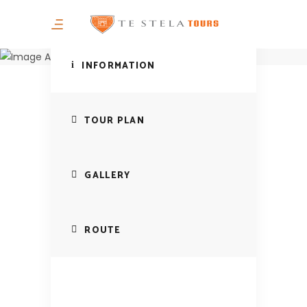
Mountain of
Murga in Puka
INFORMATION
TOUR PLAN
GALLERY
ROUTE