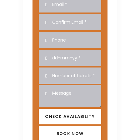
CHECK AVAILABILITY