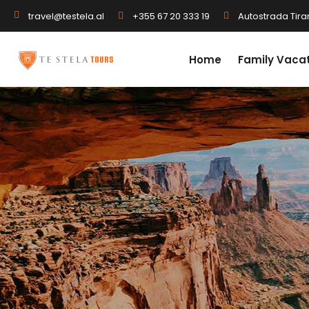
+355 67 20 333 19
Autostrada Tiran
travel@testela.al
Home
Family Vaca