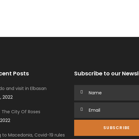
cent Posts
Subscribe to our Newsl
o and visit in Elbasan
, 2022
 The City Of Roses
 2022
g to Macedonia, Covid-19 rules