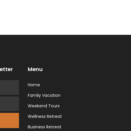
etter
Menu
Home
Family Vacation
Weekend Tours
Wellness Retreat
Business Retreat