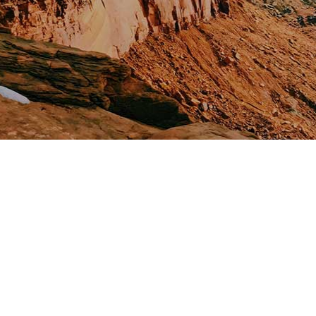
Saranda Vacation
Holidays with your family
April 10, 2022
0 Comments