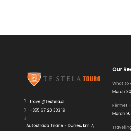
Our Re
What to d
March 30
travel@testela.al
Përmet –
+355 67 20 333 19
March 9,
Autostrada Tiranë - Durrës, km 7,
Travellin