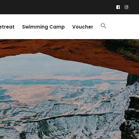
etreat
Swimming Camp
Voucher