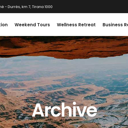
ë - Durrës, km 7, Tirana 1000
tion
Weekend Tours
Wellness Retreat
Business R
Archive